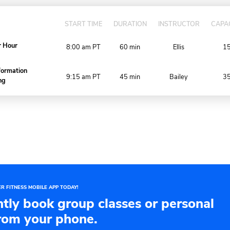
DAY
WEEK
MONTH
SAT, AUG 8, 202
SERVICE
START TIME
DURAT
Power Hour
8:00 am
PT
60 mi
Transformation
9:15 am
PT
45 mi
Training
 our schedule