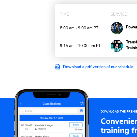
TODAY
TIME
8:00 am - 9:00 am
PT
9:15 am - 10:00 am
PT
Download a pdf version of