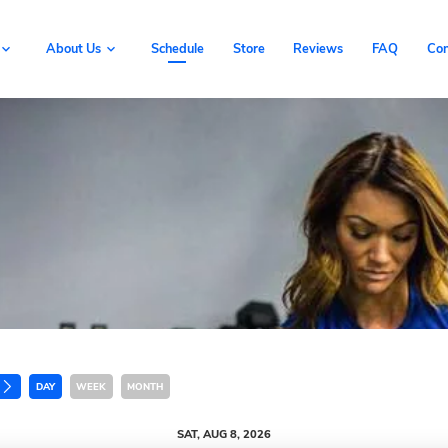
Book Now
About Us
Schedule
Store