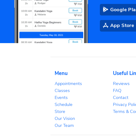
DOWNL
Co
tr