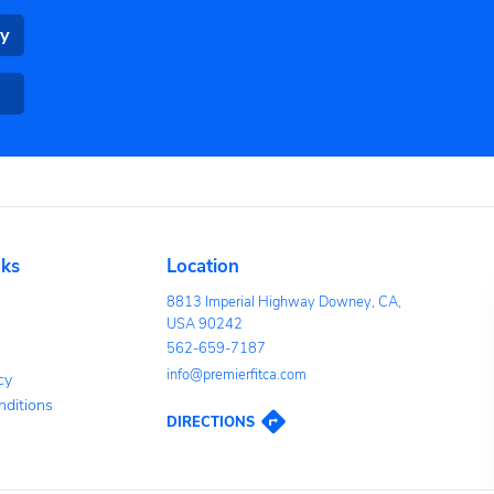
OAD THE PREMIER FITNESS MOBILE APP TODAY!
nveniently book group classes
aining from your phone.
Google Play
App Store