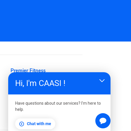
 or personal
Hi, I'm CAASI !
Have questions about our services? I'm here to
help.
Chat with me