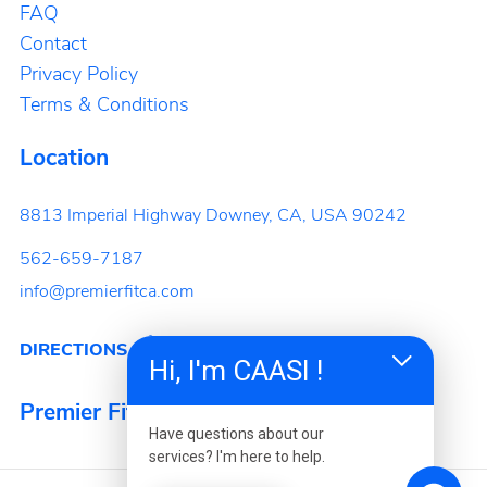
FAQ
Contact
Privacy Policy
Terms & Conditions
Location
8813 Imperial Highway
Downey, CA, USA
90242
562-659-7187
info@premierfitca.com
DIRECTIONS
Hi, I'm CAASI !
Premier Fitness
Have questions about our
services? I'm here to help.