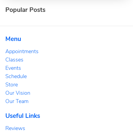
Popular Posts
Menu
Appointments
Classes
Events
Schedule
Store
Our Vision
Our Team
Useful Links
Reviews