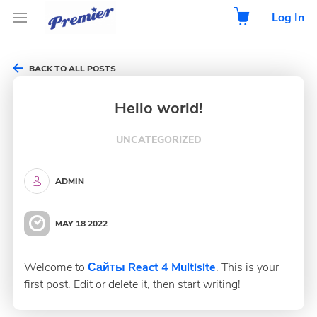
Log In
BACK TO ALL POSTS
Hello world!
UNCATEGORIZED
ADMIN
MAY 18 2022
Welcome to
Сайты React 4 Multisite
. This is your
first post. Edit or delete it, then start writing!