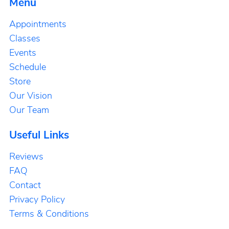
Menu
Appointments
Classes
Events
Schedule
Store
Our Vision
Our Team
Useful Links
Reviews
FAQ
Contact
Privacy Policy
Terms & Conditions