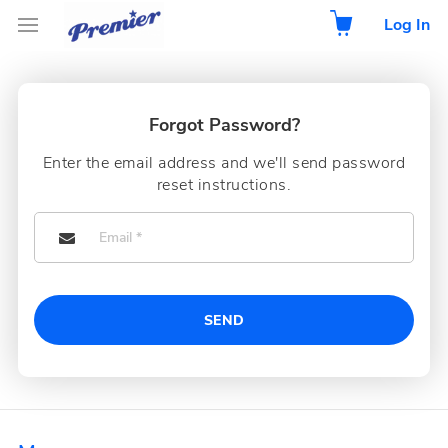
Log In
Forgot Password?
Enter the email address and we'll send password
reset instructions.
SEND